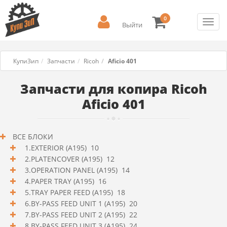
0
Toggl
Выйти
navig
КупиЗип
Запчасти
Ricoh
Aficio 401
Запчасти для копира Ricoh
Aficio 401
ВСЕ БЛОКИ
1.EXTERIOR (A195) 10
2.PLATENCOVER (A195) 12
3.OPERATION PANEL (A195) 14
4.PAPER TRAY (A195) 16
5.TRAY PAPER FEED (A195) 18
6.BY-PASS FEED UNIT 1 (A195) 20
7.BY-PASS FEED UNIT 2 (A195) 22
8.BY-PASS FEED UNIT 3 (A195) 24