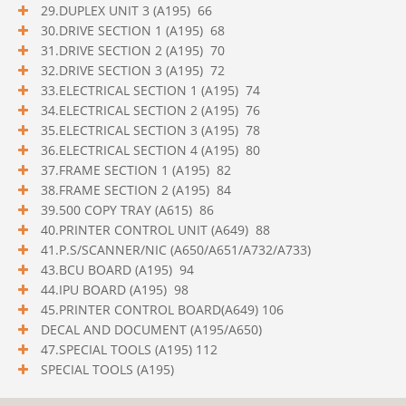
29.DUPLEX UNIT 3 (A195) 66
30.DRIVE SECTION 1 (A195) 68
31.DRIVE SECTION 2 (A195) 70
32.DRIVE SECTION 3 (A195) 72
33.ELECTRICAL SECTION 1 (A195) 74
34.ELECTRICAL SECTION 2 (A195) 76
35.ELECTRICAL SECTION 3 (A195) 78
36.ELECTRICAL SECTION 4 (A195) 80
37.FRAME SECTION 1 (A195) 82
38.FRAME SECTION 2 (A195) 84
39.500 COPY TRAY (A615) 86
40.PRINTER CONTROL UNIT (A649) 88
41.P.S/SCANNER/NIC (A650/A651/A732/A733)
43.BCU BOARD (A195) 94
44.IPU BOARD (A195) 98
45.PRINTER CONTROL BOARD(A649) 106
DECAL AND DOCUMENT (A195/A650)
47.SPECIAL TOOLS (A195) 112
SPECIAL TOOLS (A195)