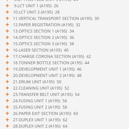
9.LCT UNIT 1 (A195) 26
10.LCT UNIT 2 (A195) 28
11.VERTICAL TRANSPORT SECTION (A195) 30
12.PAPER REGISTRATION (A195) 32
13.OPTICS SECTION 1 (A195) 34
14.OPTICS SECTION 2 (A195) 36
15.OPTICS SECTION 3 (A195) 38
16.LASER SECTION (A195) 40
17.CHARGE CORONA SECTION (A195) 42
18.TONNER BOTTLE SECTION (A195) 44
19.DEVELOPMENT UNIT 1 (A195) 46
20.DEVELOPMENT UNIT 2 (A195) 48
21.DRUM UNIT (A195) 50
22.CLEANING UNIT (A195) 52
23.TRANSFER BELT UNIT (A195) 54
24.FUSING UNIT 1 (A195) 56
25.FUSING UNIT 2 (A195) 58
26.PAPER EXIT SECTION (A195) 60
27.DUPLEX UNIT 1 (A195) 62
28.DUPLEX UNIT 2 (A195) 64