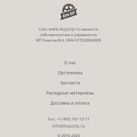
www.kupizip.ru
Сайт
является
собственностью и управляется
ИП Галатов Ф.А. ИНН 615526064009
О нас
Оргтехника
Запчасти
Расходные материалы
Доставка и оплата
Тел.:
+7 (495)
761-15-17
info@kupizip.ru
© 2016-2026