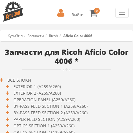
0
Toggl
Выйти
navig
КупиЗип
Запчасти
Ricoh
Aficio Color 4006
Запчасти для Ricoh Aficio Color
4006 *
ВСЕ БЛОКИ
EXTERIOR 1 (A259/A260)
EXTERIOR 2 (A259/A260)
OPERATION PANEL (A259/A260)
BY-PASS FEED SECTION 1 (A259/A260)
BY-PASS FEED SECTION 2 (A259/A260)
PAPER FEED SECTION (A259/A260)
OPTICS SECTION 1 (A259/A260)
OPTICS SECTION 2 (A259/A260)