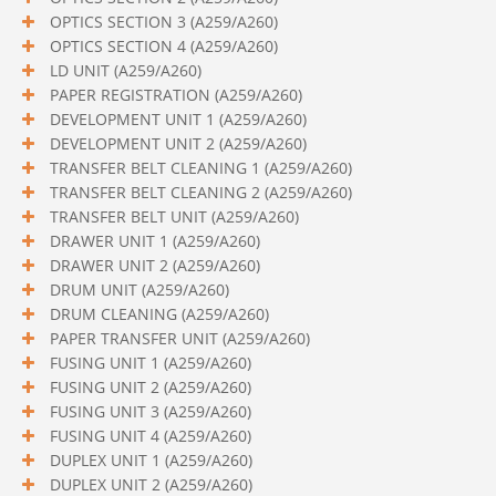
OPTICS SECTION 3 (A259/A260)
OPTICS SECTION 4 (A259/A260)
LD UNIT (A259/A260)
PAPER REGISTRATION (A259/A260)
DEVELOPMENT UNIT 1 (A259/A260)
DEVELOPMENT UNIT 2 (A259/A260)
TRANSFER BELT CLEANING 1 (A259/A260)
TRANSFER BELT CLEANING 2 (A259/A260)
TRANSFER BELT UNIT (A259/A260)
DRAWER UNIT 1 (A259/A260)
DRAWER UNIT 2 (A259/A260)
DRUM UNIT (A259/A260)
DRUM CLEANING (A259/A260)
PAPER TRANSFER UNIT (A259/A260)
FUSING UNIT 1 (A259/A260)
FUSING UNIT 2 (A259/A260)
FUSING UNIT 3 (A259/A260)
FUSING UNIT 4 (A259/A260)
DUPLEX UNIT 1 (A259/A260)
DUPLEX UNIT 2 (A259/A260)