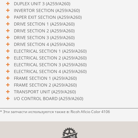
DUPLEX UNIT 3 (A259/A260)
INVERTOR SECTION (A259/A260)
PAPER EXIT SECTION (A259/A260)
DRIVE SECTION 1 (A259/A260)
DRIVE SECTION 2 (A259/A260)
DRIVE SECTION 3 (A259/A260)
DRIVE SECTION 4 (A259/A260)
ELECTRICAL SECTION 1 (A259/A260)
ELECTRICAL SECTION 2 (A259/A260)
ELECTRICAL SECTION 3 (A259/A260)
ELECTRICAL SECTION 4 (A259/A260)
FRAME SECTION 1 (A259/A260)
FRAME SECTION 2 (A259/A260)
TRANSPORT UNIT (A259/A260)
I/O CONTROL BOARD (A259/A260)
* Эти запчасти используются также в: Ricoh Aficio Color 4106